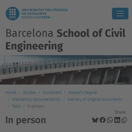
Barcelona
School of Civil
Engineering
Home
Studies
Enrolment
Master's Degree
Mandatory documentation
Delivery of original documents
Tabs
In person
Share:
In person