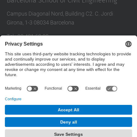
Barcelona School of Civil Engineering
Campus Diagonal Nord, Building C2. C. Jordi
Girona, 1-3 08034 Barcelona
Tel.
:
93 401 69 00
Fax
:
93 401 65 04
Directory UPC
Contact form
© UPC
Barcelona School of Civil Engineering
Powered by