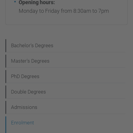
Opening hours:
Monday to Friday from 8:30am to 7pm
N
Bachelor's Degrees
a
Master's Degrees
v
i
PhD Degrees
g
Double Degrees
a
t
Admissions
i
Enrolment
o