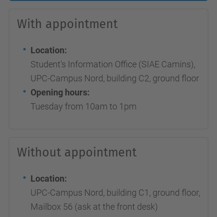
With appointment
Location:
Student's Information Office (SIAE Camins),
UPC-Campus Nord, building C2, ground floor
Opening hours:
Tuesday from 10am to 1pm
Without appointment
Location:
UPC-Campus Nord, building C1, ground floor,
Mailbox 56 (ask at the front desk)