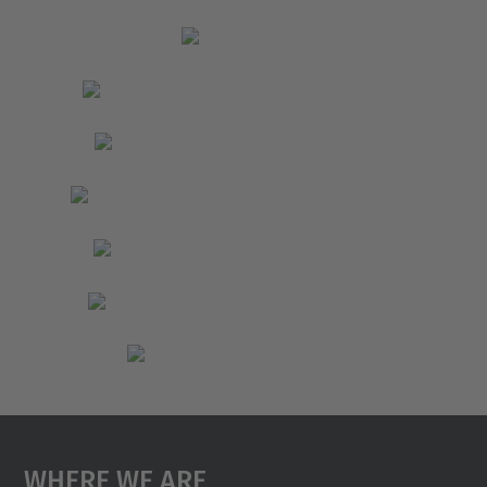
Where We Are