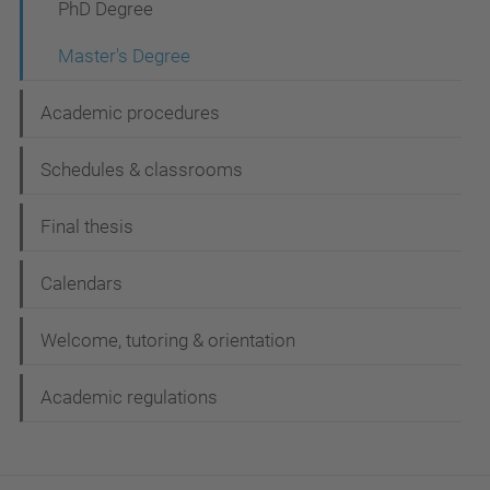
n
PhD Degree
Master's Degree
Academic procedures
Schedules & classrooms
Final thesis
Calendars
Welcome, tutoring & orientation
Academic regulations