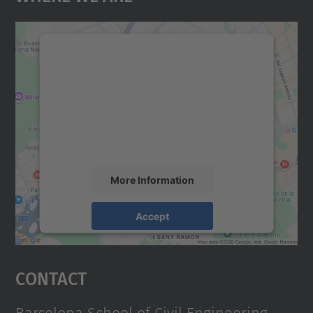
We need your consent to load the
Google Maps service!
We use a third party service to embed map
content that may collect data about your
activity. Please review the details and
accept the service to see this map.
More Information
Accept
powered by
Usercentrics Consent
Management Platform
Contact