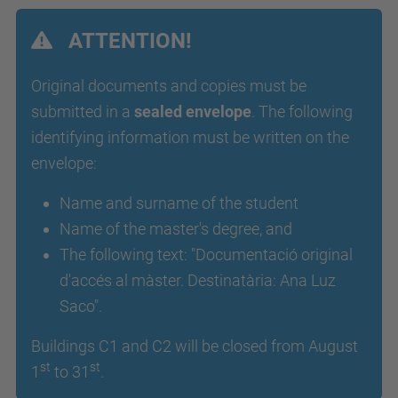
ATTENTION!
Original documents and copies must be
submitted in a
sealed envelope
. The following
identifying information must be written on the
envelope:
Name and surname of the student
Name of the master's degree, and
The following text: "Documentació original
d'accés al màster. Destinatària: Ana Luz
Saco".
Buildings C1 and C2 will be closed from August
st
st
1
to 31
.