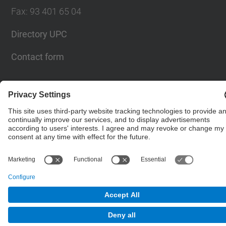
Fax
:
93 401 65 04
Directory UPC
Contact form
© UPC
Barcelona School of Civil Engineering
Powered by
Site Map
Accessibility
Disclaimer
Privacy Settings