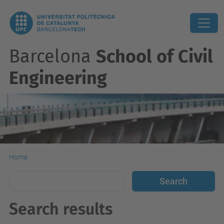
Barcelona
School of Civil
Engineering
Home
Search results