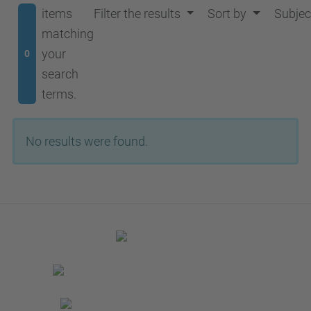
items
Filter the results
Sort by
Subjec
matching
your
0
search
terms.
No results were found.