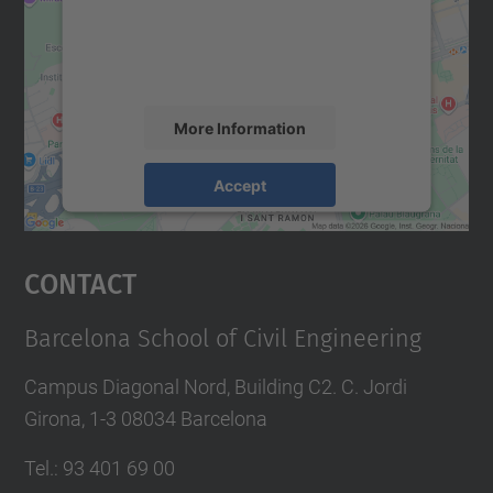
We use a third party service to embed map
content that may collect data about your
activity. Please review the details and
accept the service to see this map.
More Information
Accept
powered by
Usercentrics Consent
Management Platform
Contact
Barcelona School of Civil Engineering
Campus Diagonal Nord, Building C2. C. Jordi
Girona, 1-3 08034 Barcelona
Tel.
:
93 401 69 00