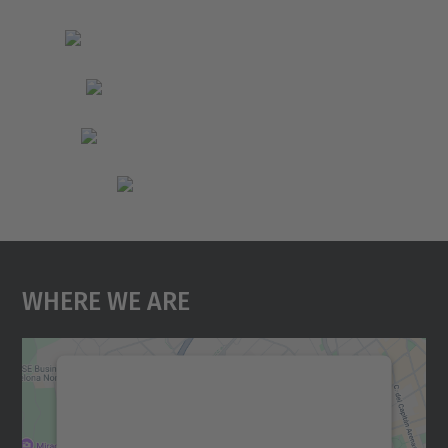
Where We Are
We need your consent to load the
Google Maps service!