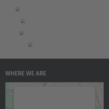
Where We Are
We need your consent to load the
Google Maps service!