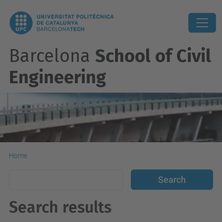
Barcelona
School of Civil
Engineering
Home
Search results