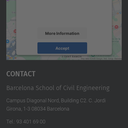
We use a third party service to embed map
content that may collect data about your
activity. Please review the details and
accept the service to see this map.
More Information
Accept
powered by
Usercentrics Consent
Management Platform
Contact
Barcelona School of Civil Engineering
Campus Diagonal Nord, Building C2. C. Jordi
Girona, 1-3 08034 Barcelona
Tel.
:
93 401 69 00