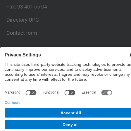
Fax
:
93 401 65 04
Directory UPC
Contact form
© UPC
Barcelona School of Civil Engineering
Powered by
Site Map
Accessibility
Disclaimer
Privacy Settings