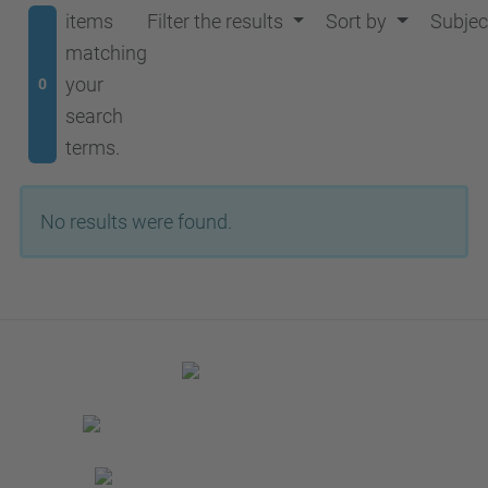
items
Filter the results
Sort by
Subjec
matching
your
0
search
terms.
No results were found.