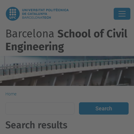
Barcelona
School of Civil
Engineering
Home
Search results