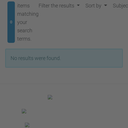
items
Filter the results
Sort by
Subjec
matching
your
0
search
terms.
No results were found.