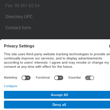
Fax
:
93 401 65 04
Directory UPC
Contact form
© UPC
Barcelona School of Civil Engineering
Powered by
Site Map
Accessibility
Disclaimer
Privacy Settings