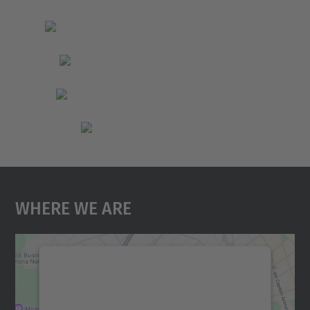
Where We Are
We need your consent to load the
Google Maps service!