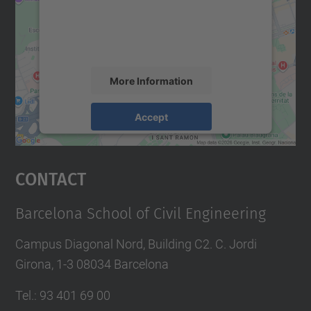
We use a third party service to embed map
content that may collect data about your
activity. Please review the details and
accept the service to see this map.
More Information
Accept
powered by
Usercentrics Consent
Management Platform
Contact
Barcelona School of Civil Engineering
Campus Diagonal Nord, Building C2. C. Jordi
Girona, 1-3 08034 Barcelona
Tel.
:
93 401 69 00