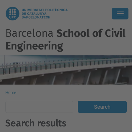
Barcelona
School of Civil
Engineering
Home
Search results