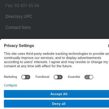
Fax
:
93 401 65 04
Directory UPC
Contact form
© UPC
Barcelona School of Civil Engineering
Powered by
Site Map
Accessibility
Disclaimer
Privacy Settings