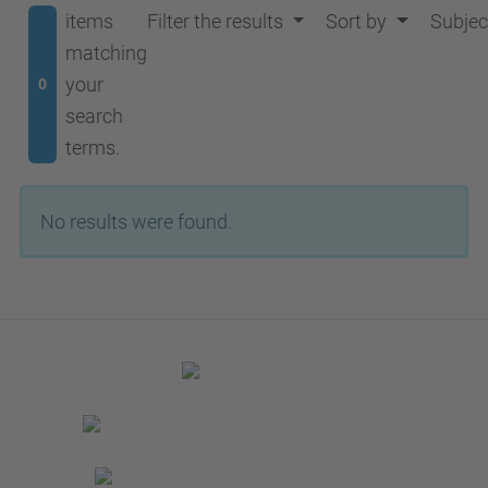
items
Filter the results
Sort by
Subjec
matching
your
0
search
terms.
No results were found.