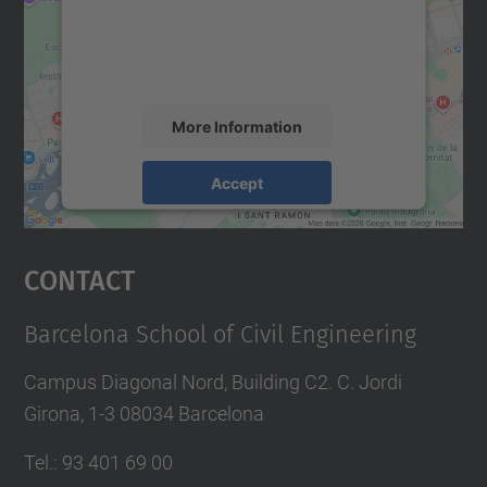
We use a third party service to embed map
content that may collect data about your
activity. Please review the details and
accept the service to see this map.
More Information
Accept
powered by
Usercentrics Consent
Management Platform
Contact
Barcelona School of Civil Engineering
Campus Diagonal Nord, Building C2. C. Jordi
Girona, 1-3 08034 Barcelona
Tel.
:
93 401 69 00