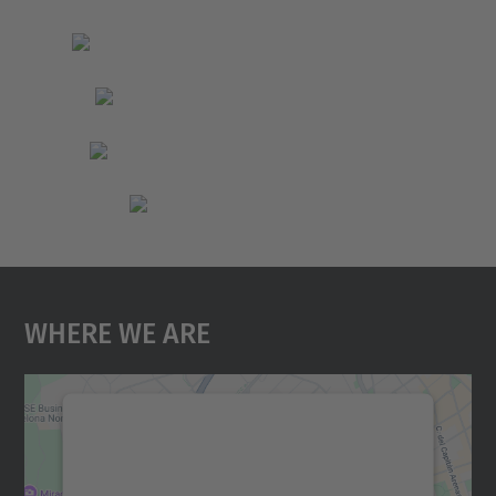
Where We Are
We need your consent to load the
Google Maps service!