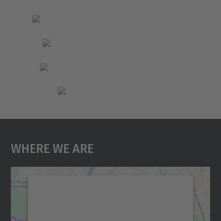
Where We Are
We need your consent to load the
Google Maps service!