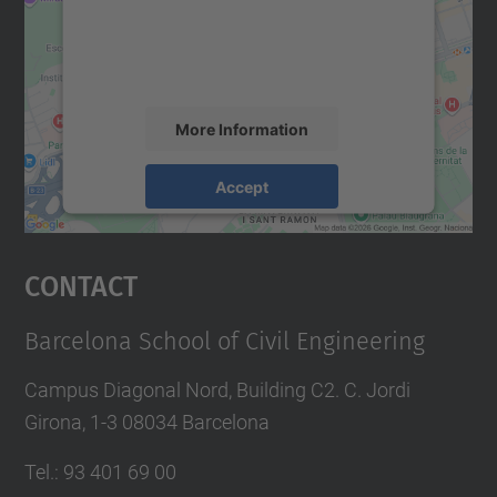
We use a third party service to embed map
content that may collect data about your
activity. Please review the details and
accept the service to see this map.
More Information
Accept
powered by
Usercentrics Consent
Management Platform
Contact
Barcelona School of Civil Engineering
Campus Diagonal Nord, Building C2. C. Jordi
Girona, 1-3 08034 Barcelona
Tel.
:
93 401 69 00