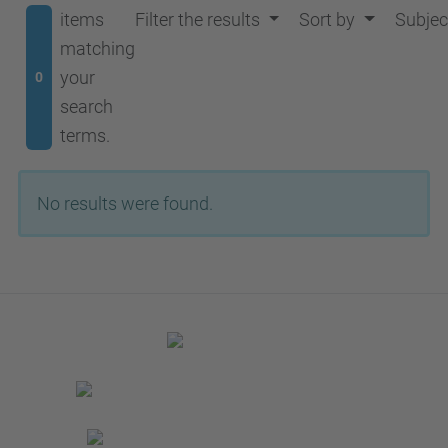
items
Filter the results
Sort by
Subjec
matching
your
0
search
terms.
No results were found.