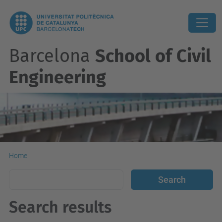
Barcelona
School of Civil
Engineering
Home
Search results