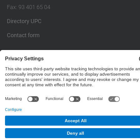
Fax
:
93 401 65 04
Directory UPC
Contact form
© UPC
Barcelona School of Civil Engineering
Powered by
Site Map
Accessibility
Disclaimer
Privacy Settings