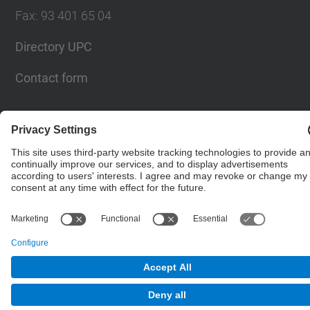
Fax
:
93 401 65 04
Directory UPC
Contact form
© UPC
Barcelona School of Civil Engineering
Powered by
Site Map
Accessibility
Disclaimer
Privacy Settings