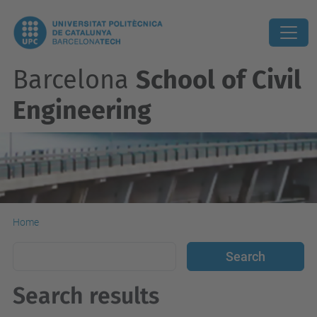
Barcelona
School of Civil
Engineering
Home
Search results