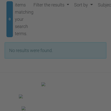
items
Filter the results
Sort by
Subjec
matching
your
0
search
terms.
No results were found.