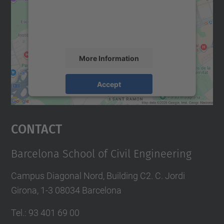
We use a third party service to embed map
content that may collect data about your
activity. Please review the details and
accept the service to see this map.
More Information
Accept
powered by
Usercentrics Consent
Management Platform
Contact
Barcelona School of Civil Engineering
Campus Diagonal Nord, Building C2. C. Jordi
Girona, 1-3 08034 Barcelona
Tel.
:
93 401 69 00