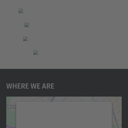
Where We Are
We need your consent to load the
Google Maps service!