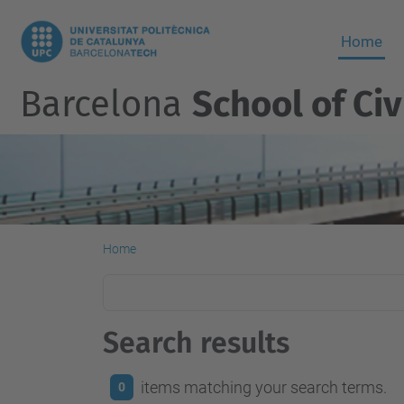
Home
Barcelona
School of Civ
Home
Search results
items matching your search terms.
0