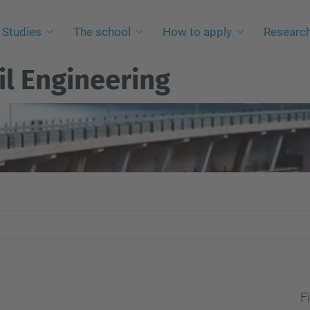
Studies
The school
How to apply
Researc
il Engineering
Fi