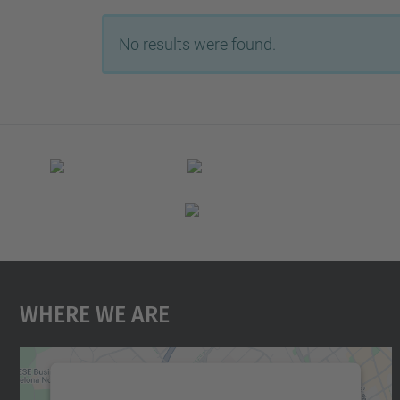
No results were found.
Where We Are
We need your consent to load the