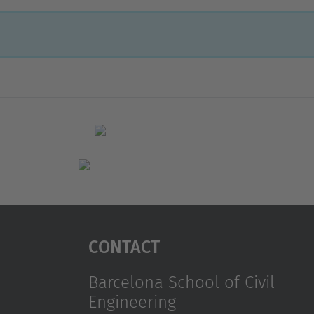
Contact
Barcelona School of Civil
Engineering