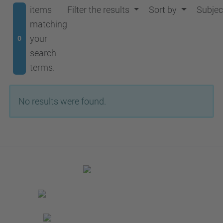
items
Filter the results
Sort by
Subjec
matching
your
0
search
terms.
No results were found.