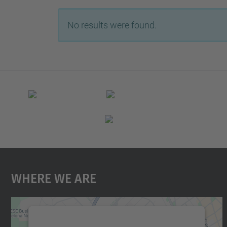
No results were found.
Where We Are
We need your consent to load the