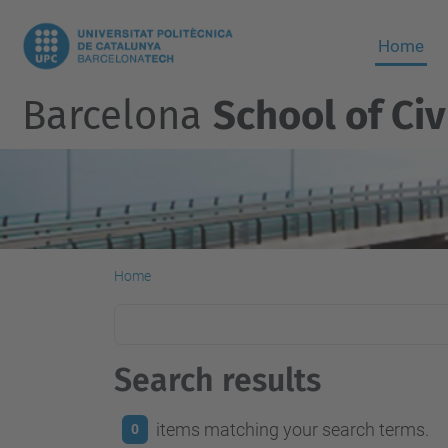
Home
Barcelona
School of Civ
Home
Search results
items matching your search terms.
0