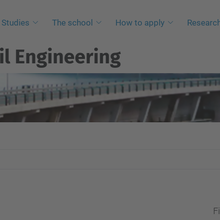
Studies
The school
How to apply
Researc
il Engineering
Fi