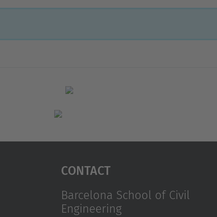
Contact
Barcelona School of Civil
Engineering