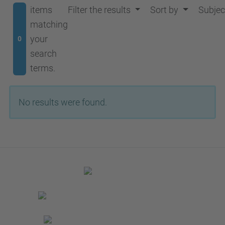
items
Filter the results
Sort by
Subjec
matching
your
0
search
terms.
No results were found.