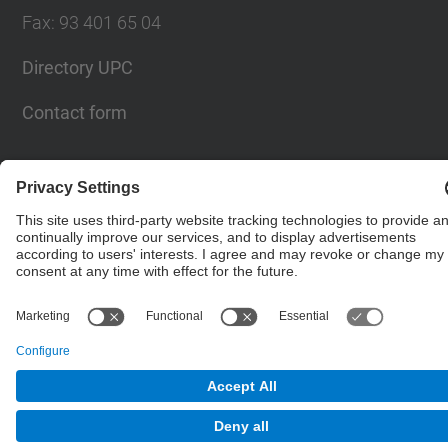
Fax
:
93 401 65 04
Directory UPC
Contact form
© UPC
Barcelona School of Civil Engineering
Powered by
Site Map
Accessibility
Disclaimer
Privacy Settings