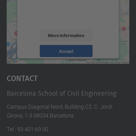
We use a third party service to embed map
content that may collect data about your
activity. Please review the details and
accept the service to see this map.
More Information
Accept
powered by
Usercentrics Consent
Management Platform
Contact
Barcelona School of Civil Engineering
Campus Diagonal Nord, Building C2. C. Jordi
Girona, 1-3 08034 Barcelona
Tel.
:
93 401 69 00