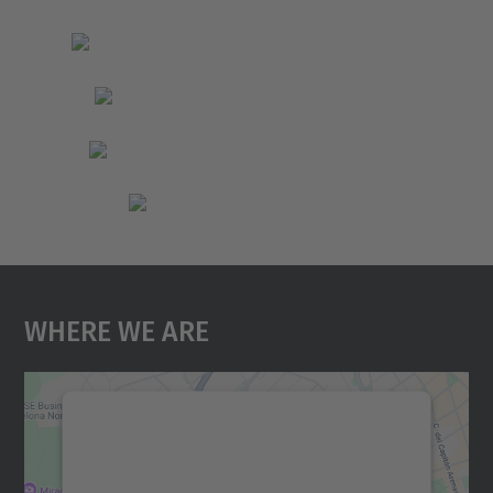
Where We Are
We need your consent to load the
Google Maps service!