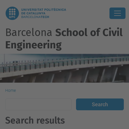
Barcelona
School of Civil
Engineering
Home
Search results