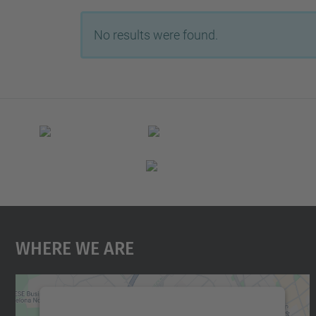
No results were found.
Where We Are
We need your consent to load the