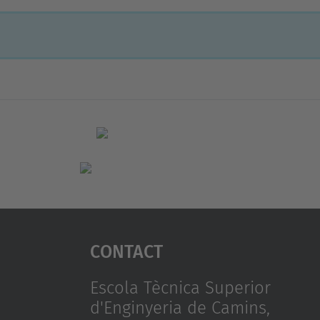
Contact
Escola Tècnica Superior
d'Enginyeria de Camins,