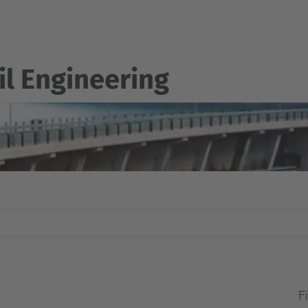
il Engineering
Fi