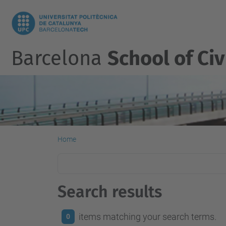
Barcelona
School of Civ
Home
Search results
items matching your search terms.
0